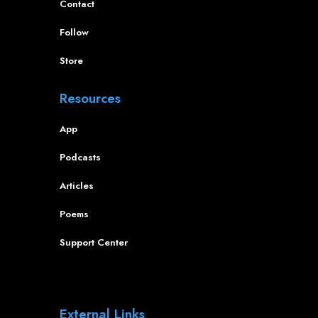
Contact
Follow
Store
Resources
App
Podcasts
Articles
Poems
Support Center
External Links