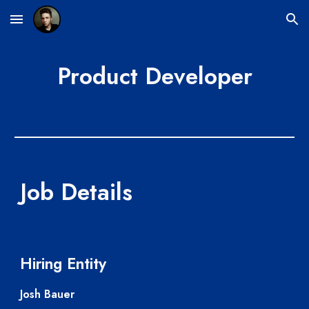
Skip to main content
Skip to navigation
Product Developer
Job Details
Hiring Entity
Josh Bauer