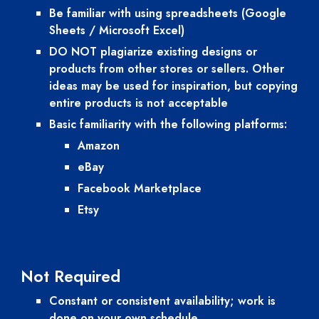
Be familiar with using spreadsheets (Google 
Sheets / Microsoft Excel)
DO NOT plagiarize existing designs or 
products from other stores or sellers. Other 
ideas may be used for inspiration, but copying 
entire products is not acceptable
Basic familiarity with the following platforms:
Amazon
eBay
Facebook Marketplace
Etsy
Not
 Require
d
Constant or consistent availability; work is 
done on your own schedule