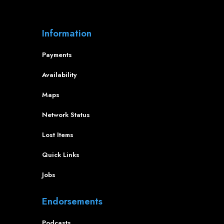
Information
Payments
Availability
Maps
Network Status
Lost Items
Quick Links
Jobs
Endorsements
Podcasts