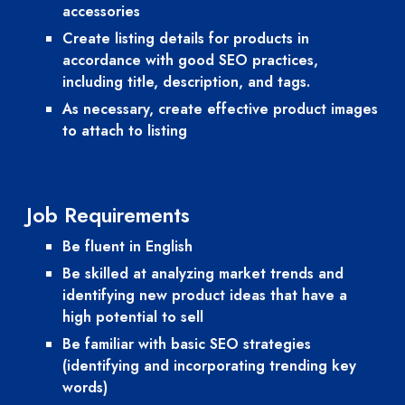
accessories
Create listing details for products in 
accordance with good SEO practices, 
including title, description, and tags.
As necessary, create effective product images 
to attach to listing 
Job 
Requirements
Be fluent in English
Be skilled at analyzing market trends and 
identifying new product ideas that have a 
high potential to sell
Be familiar with basic SEO strategies 
(identifying and incorporating trending key 
words)