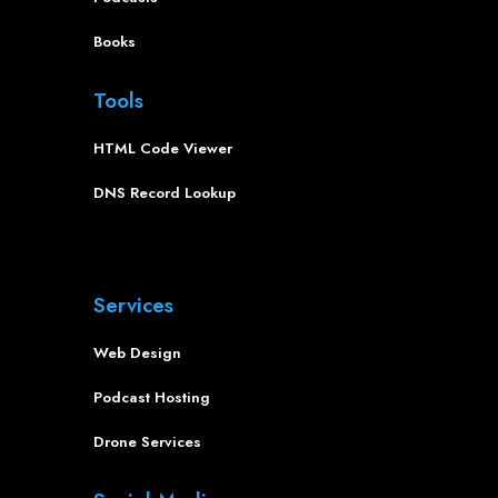
Books
Tools
HTML Code Viewer
DNS Record Lookup
Services
Web Design
Podcast Hosting
Drone Services