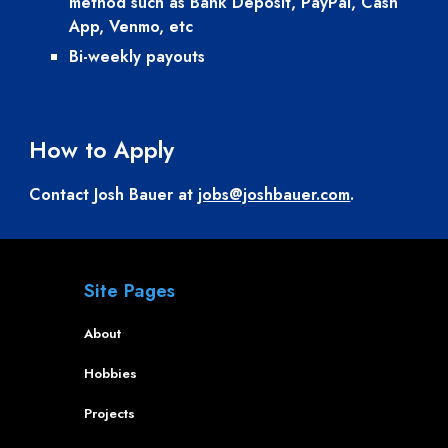
method such as Bank Deposit, PayPal, Cash 
App, Venmo, etc
Bi-weekly payouts
How to Apply
Contact Josh Bauer at 
jobs@joshbauer.com
.
Site Pages
About
Hobbies
Projects