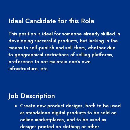
Ideal Candidate for this Role
This position is ideal for someone already skilled in 
developing successful products, but lacking in the 
means to self-publish and sell them, whether due 
to geographical restrictions of selling platforms, 
preference to not maintain one's own 
infrastructure, etc.
Job Description
Create new product designs, both to be used 
as standalone digital products to be sold on 
online marketplaces, and to be used as 
designs printed on clothing or other 