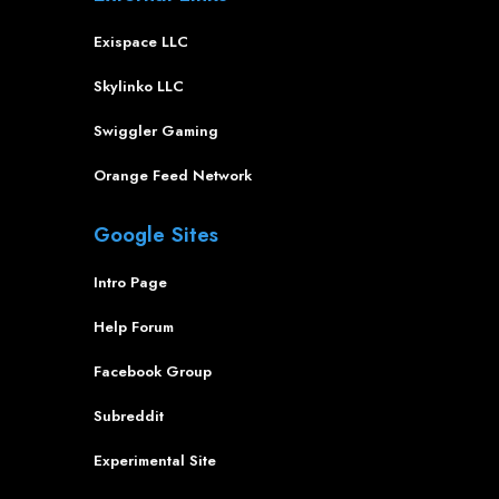
Exispace LLC
Skylinko LLC
Swiggler Gaming
Orange Feed Network
Google Sites
Intro Page
Help Forum
Facebook Group
Subreddit
Experimental Site