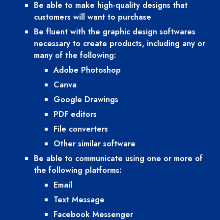
Be able to make high-quality designs that 
customers will want to purchase
Be fluent with the graphic design softwares 
necessary to create products, including any or 
many of the following:
Adobe Photoshop
Canva
Google Drawings
PDF editors
File converters
Other similar software
Be able to communicate using one or more of 
the following platforms:
Email
Text Message
Facebook Messenger