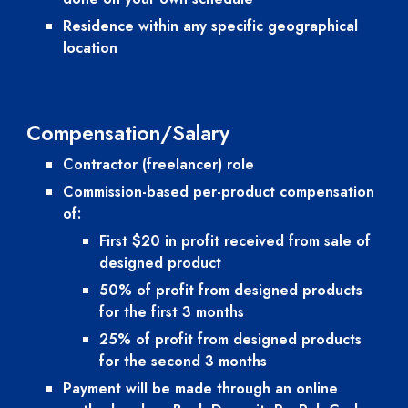
Residence within any specific geographical 
location
Compensation/Salary
Contractor (freelancer) role
Commission-based per-product compensation 
of:
First $20 in profit received from sale of 
designed product
50% of profit from designed products 
for the first 3 months
25% of profit from designed products 
for the second 3 months
Payment will be made through an online 