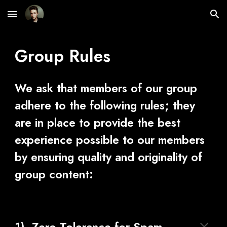
Skip to main content
Skip to navigation
Group Rules
We ask that members of our group 
adhere to the following rules; they 
are in place to provide the best 
experience possible to our members 
by ensuring quality and originality of 
group content: