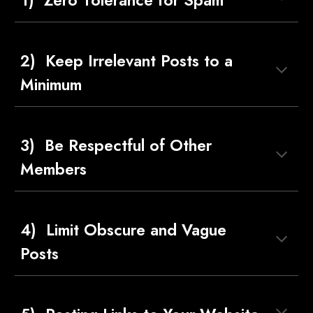
1)  Zero Tolerance for Spam
2)  Keep Irrelevant Posts to a 
Minimum
3)  Be Respectful of Other 
Members
4)  Limit Obscure and Vague 
Posts